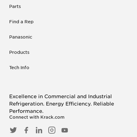
Parts
Find a Rep
Panasonic
Products
Tech Info
Excellence in Commercial and Industrial
Refrigeration. Energy Efficiency. Reliable
Performance.
Connect with Krack.com
TWITTER
FACEBOOK
LINKED
INSTAGRAM
YOUTUBE