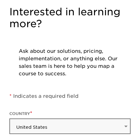
Interested in learning
more?
Ask about our solutions, pricing,
implementation, or anything else. Our
sales team is here to help you map a
course to success.
*
Indicates a required field
COUNTRY