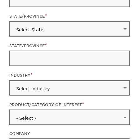
STATE/PROVINCE
STATE/PROVINCE
INDUSTRY
PRODUCT/CATEGORY OF INTEREST
COMPANY