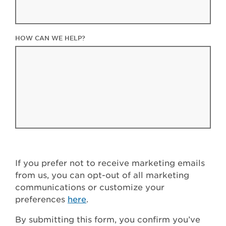
HOW CAN WE HELP?
If you prefer not to receive marketing emails
from us, you can opt-out of all marketing
communications or customize your
preferences
here
.
By submitting this form, you confirm you’ve