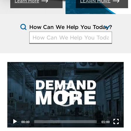
Learn More
LEARN MORE
How Can We Help You Today?
Open
Questio
Suggest
Video
Player
00:00
01:00