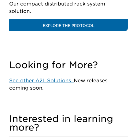
Our compact distributed rack system
solution.
EXPLORE THE PROTOCOL
Looking for More?
See other A2L Solutions.
New releases
coming soon.
Interested in learning
more?