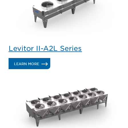
Levitor II-A2L Series
.
LEARN MORE
LEVITOR
II-
A2L
SERIES