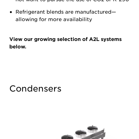
Refrigerant blends are manufactured—
allowing for more availability
View our growing selection of A2L systems
below.
Condensers