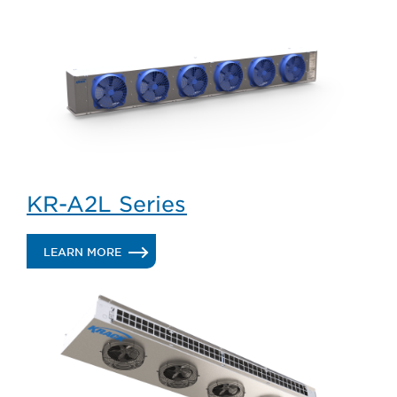
KR-A2L Series
.
LEARN MORE
KR-
A2L
SERIES