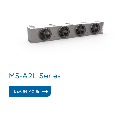
MK/MV-
A2L
SERIES
MS-A2L Series
.
LEARN MORE
MS-
A2L
SERIES