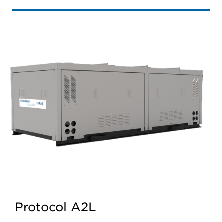
Protocol A2L