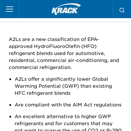
Skip
A2L Products
to
main
content
A2Ls are a new classification of EPA-
approved HydroFluoroOlefin (HFO)
refrigerant blends used for automotive,
residential, commercial air-conditioning, and
commercial refrigeration.
A2Ls offer a significantly lower Global
Warming Potential (GWP) than existing
HFC refrigerant blends
Are compliant with the AIM Act regulations
An excellent alternative to higher GWP
refrigerants and for customers that may
not want to pursue the use of CO2 or R-290