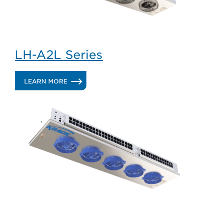
LH-A2L Series
.
LEARN MORE
LH-
A2L
SERIES