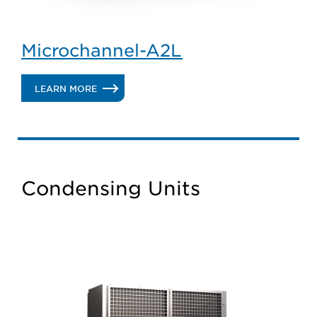
Microchannel-A2L
.
LEARN MORE
MICROCHANNEL-
A2L
Condensing Units