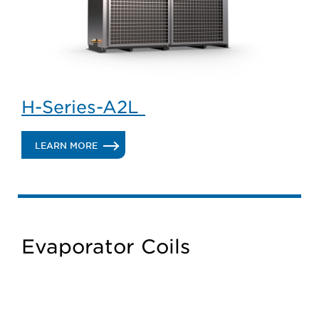
H-Series-A2L
.
LEARN MORE
H-
SERIES-
A2L
Evaporator Coils