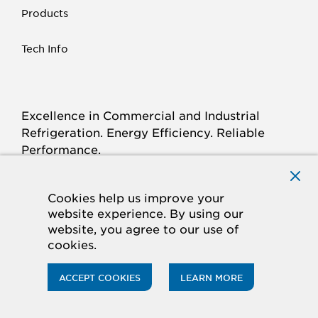
Products
Tech Info
Excellence in Commercial and Industrial
Refrigeration. Energy Efficiency. Reliable
Performance.
Connect with Krack.com
TWITTER
FACEBOOK
LINKED
INSTAGRAM
YOUTUBE
Cookies help us improve your
website experience. By using our
IN
website, you agree to our use of
cookies.
© 2026 Hussmann Corporation. All rights reserved.
Privacy Policy
Cookie Policy
ACCEPT COOKIES
LEARN MORE
CA Supply Chains Act
Do Not Sell My Information
Accessibility Statement