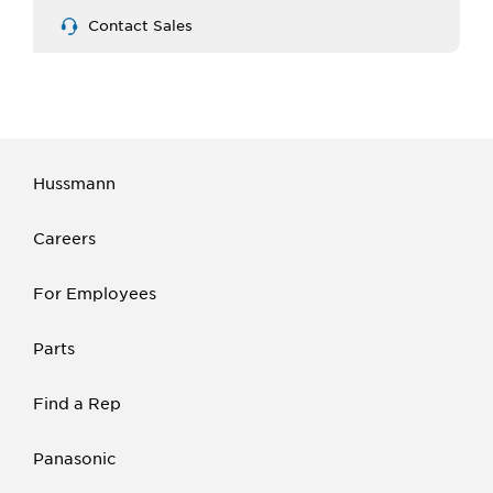
Contact Sales
Hussmann
Careers
For Employees
Parts
Find a Rep
Panasonic