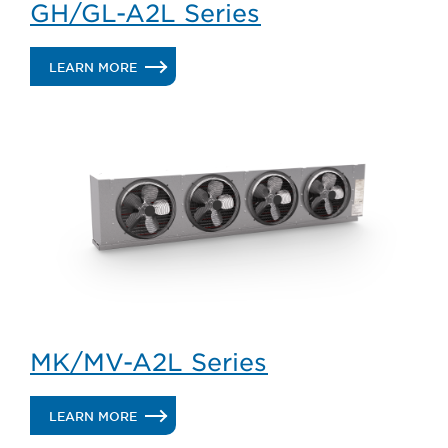
GH/GL-A2L Series
.
LEARN MORE
GH/GL-
A2L
SERIES
MK/MV-A2L Series
.
LEARN MORE